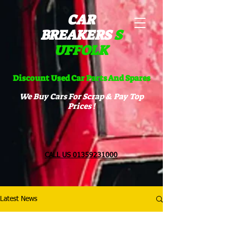
CAR
BREAKERS
S
UFFOLK​
Discount Used Car Parts And Spares
We Buy Cars For Scrap & Pay Top
Prices !
CALL US 01359231000
Latest News