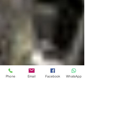
Phone
Email
Facebook
WhatsApp