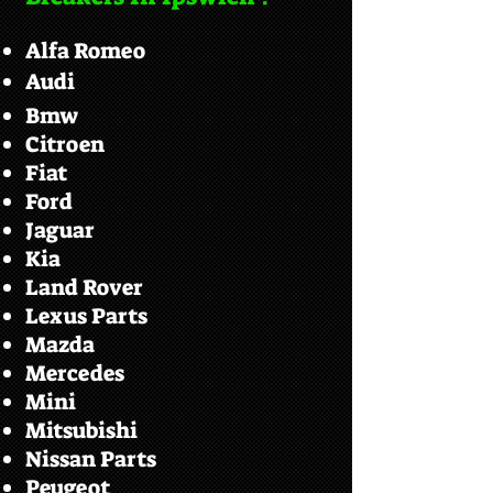
Alfa Romeo
Audi
Bmw
Citroen
Fiat
Ford
Jaguar
Kia
Land Rover
Lexus Parts
Mazda
Mercedes
Mini
Mitsubishi
Nissan Parts
Peugeot