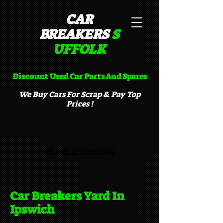
CAR
BREAKERS
S
UFFOLK​
Discount Used Car Parts And Spares
We Buy Cars For Scrap & Pay Top
Prices !
CALL US 01359231000
Car Breakers Yard In
Ipswich