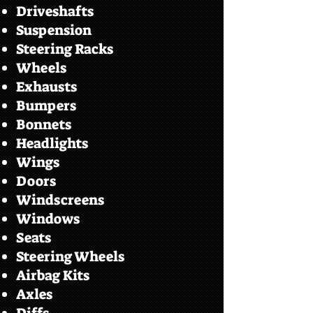
Driveshafts
Suspension
Steering Racks
Wheels
Exhausts
Bumpers
Bonnets
Headlights
Wings
Doors
Windscreens
Windows
Seats
Steering Wheels
Airbag Kits
Axles