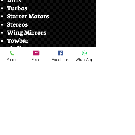
Diffs
Turbos
Starter Motors
Stereos
Wing Mirrors
Towbar
Shell Cuts
Phone
Email
Facebook
WhatsApp
Car Parts Near Me Your
Local Car Parts Scrap Yard
Ipswich
We serve customers from the local
villages such as.
​Claydon
Bramford
Copdock