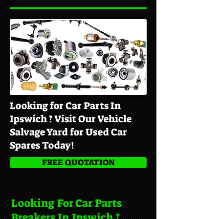
Looking for Car Parts In
Ipswich ? Visit Our Vehicle
Salvage Yard for Used Car
Spares Today!
FREE QUOTATION
Looking For Car Parts
Breakers In Ipswich ?