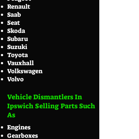
Renault
Saab
Seat
Skoda
Subaru
Suzuki
Toyota
Vauxhall
Volkswagen
Volvo
Vehicle Dismantlers In
Ipswich Selling Parts Such
As
Engines
Gearboxes