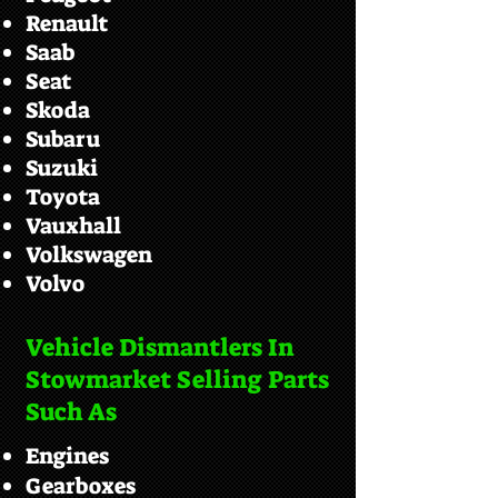
Renault
Saab
Seat
Skoda
Subaru
Suzuki
Toyota
Vauxhall
Volkswagen
Volvo
Vehicle Dismantlers In
Stowmarket Selling Parts
Such As
Engines
Gearboxes