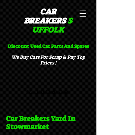
CAR
BREAKERS
S
UFFOLK​
Discount Used Car Parts And Spares
We Buy Cars For Scrap & Pay Top
Prices !
CALL US 01359231000
Car Breakers Yard In
Stowmarket