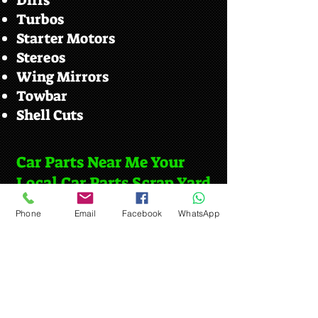
Diffs
Turbos
Starter Motors
Stereos
Wing Mirrors
Towbar
Shell Cuts
Car Parts Near Me Your
Local Car Parts Scrap Yard
Stowmarket
Phone
Email
Facebook
WhatsApp
We serve customers from the local
villages such as.
Stowupland
Creeting St Peter
Old Newton