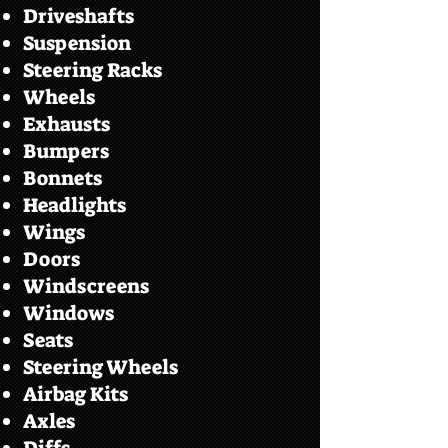
Driveshafts
Suspension
Steering Racks
Wheels
Exhausts
Bumpers
Bonnets
Headlights
Wings
Doors
Windscreens
Windows
Seats
Steering Wheels
Airbag Kits
Axles