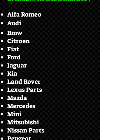
Alfa Romeo
Audi
Bmw
Citroen
Fiat
Ford
Jaguar
Kia
Land Rover
Lexus Parts
Mazda
Mercedes
Mini
Mitsubishi
Nissan Parts
Peugeot