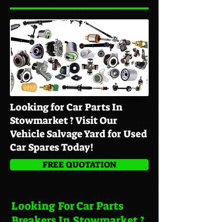
Looking for Car Parts In
Stowmarket ? Visit Our
Vehicle Salvage Yard for Used
Car Spares Today!
FREE QUOTATION
Looking For Car Parts
Breakers In Stowmarket ?