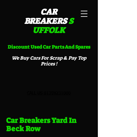
CAR
BREAKERS
S
UFFOLK​
Discount Used Car Parts And Spares
We Buy Cars For Scrap & Pay Top
Prices !
CALL US 01359231000
Car Breakers Yard In
Beck Row