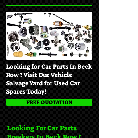
Looking for Car Parts In Beck
Row ? Visit Our Vehicle
Salvage Yard for Used Car
Spares Today!
FREE QUOTATION
Looking For Car Parts
Breakers In Beck Row ?