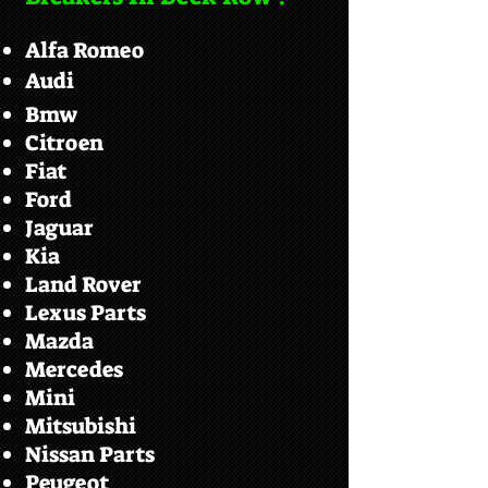
Alfa Romeo
Audi
Bmw
Citroen
Fiat
Ford
Jaguar
Kia
Land Rover
Lexus Parts
Mazda
Mercedes
Mini
Mitsubishi
Nissan Parts
Peugeot