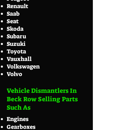
Renault
Saab
Seat
Skoda
Subaru
Suzuki
Toyota
Vauxhall
Volkswagen
Volvo
Vehicle Dismantlers In
Beck Row Selling Parts
Such As
Engines
Gearboxes