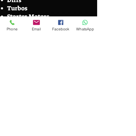
Diffs
Turbos
Starter Motors
Stereos
Phone
Email
Facebook
WhatsApp
Wing Mirrors
Towbar
Shell Cuts
Car Parts Near Me Your
Local Car Parts Scrap Yard
Beck Row
We serve customers from the local
villages here is some
information on beck row
Beck Row is a village in Suffolk,
The village is close to RAF