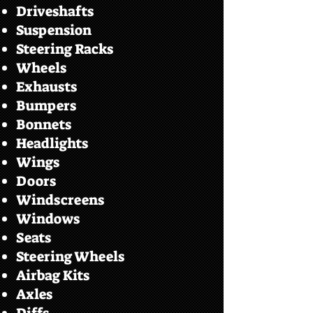
Driveshafts
Suspension
Steering Racks
Wheels
Exhausts
Bumpers
Bonnets
Headlights
Wings
Doors
Windscreens
Windows
Seats
Steering Wheels
Airbag Kits
Axles