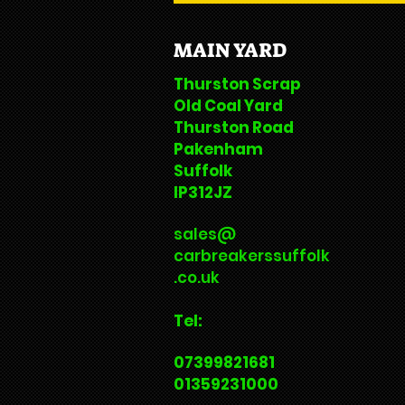
MAIN YARD
Thurston Scrap
Old Coal Yard
Thurston Road
Pakenham
Suffolk
IP312JZ
sales@
carbreakerssuffolk
.co.uk
Tel:
07399821681
01359231000