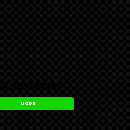
ALL US 01359231000
More