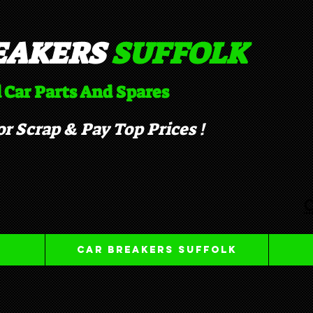
EAKERS
SUFFOLK​
 Car Parts And Spares
r Scrap & Pay Top Prices !
C
Car Breakers Suffolk