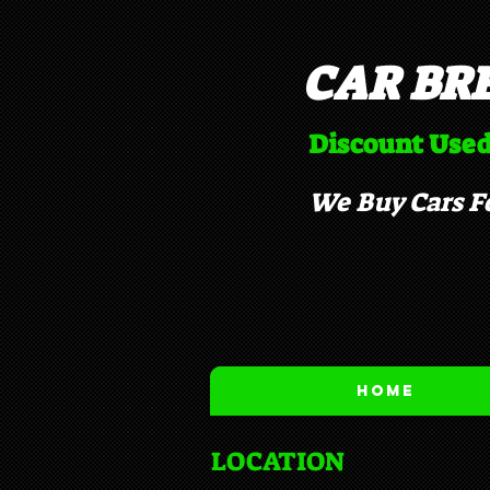
CAR BR
Discount Used
We Buy Cars Fo
Home
LOCATION