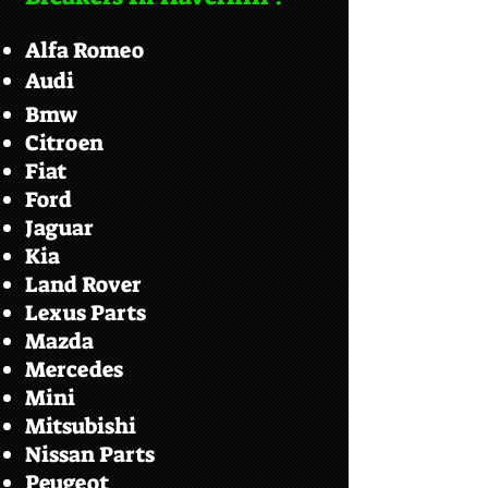
Alfa Romeo
Audi
Bmw
Citroen
Fiat
Ford
Jaguar
Kia
Land Rover
Lexus Parts
Mazda
Mercedes
Mini
Mitsubishi
Nissan Parts
Peugeot