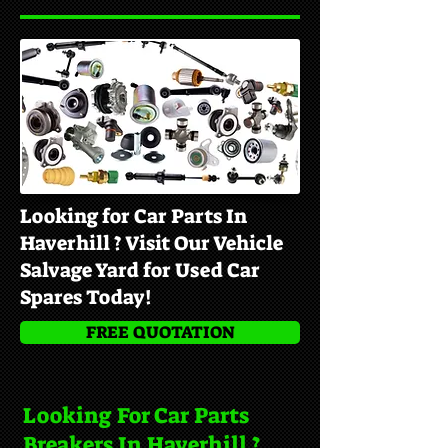
Looking for Car Parts In
Haverhill ? Visit Our Vehicle
Salvage Yard for Used Car
Spares Today!
FREE QUOTATION
Looking For Car Parts
Breakers In Haverhill ?