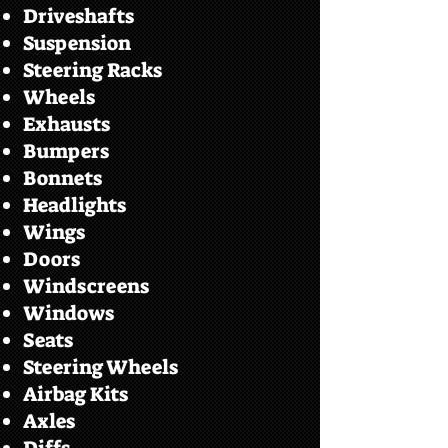
Driveshafts
Suspension
Steering Racks
Wheels
Exhausts
Bumpers
Bonnets
Headlights
Wings
Doors
Windscreens
Windows
Seats
Steering Wheels
Airbag Kits
Axles