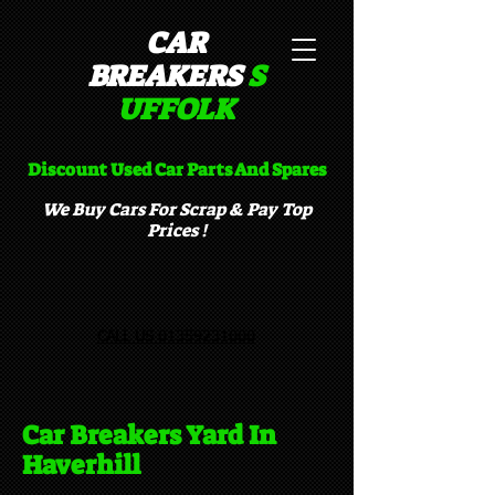
CAR
BREAKERS
S
UFFOLK​
Discount Used Car Parts And Spares
We Buy Cars For Scrap & Pay Top
Prices !
CALL US 01359231000
Car Breakers Yard In
Haverhill