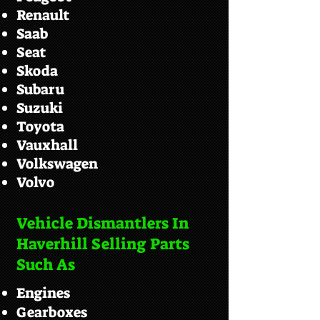
Renault
Saab
Seat
Skoda
Subaru
Suzuki
Toyota
Vauxhall
Volkswagen
Volvo
Vehicle Dismantlers In
Haverhill Selling Parts
Such As
Engines
Gearboxes