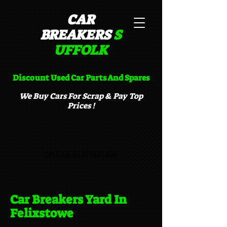
CAR
BREAKERS
S
UFFOLK​
Discount Used Car Parts And Spares
We Buy Cars For Scrap & Pay Top
Prices !
CALL US 01359231000
Car Breakers Yard In
Felixstowe