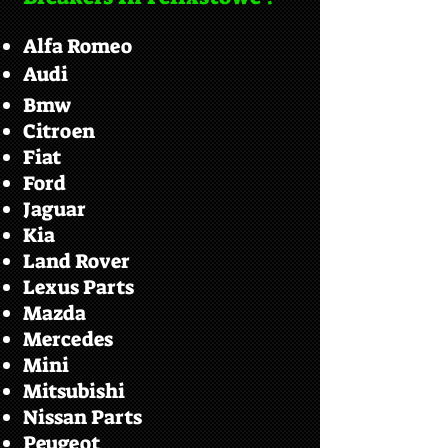
Alfa Romeo
Audi
Bmw
Citroen
Fiat
Ford
Jaguar
Kia
Land Rover
Lexus Parts
Mazda
Mercedes
Mini
Mitsubishi
Nissan Parts
Peugeot