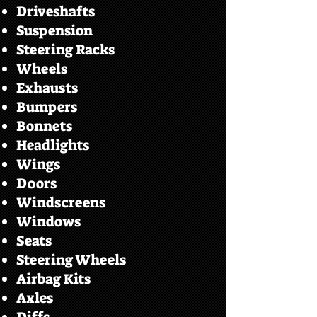
Driveshafts
Suspension
Steering Racks
Wheels
Exhausts
Bumpers
Bonnets
Headlights
Wings
Doors
Windscreens
Windows
Seats
Steering Wheels
Airbag Kits
Axles