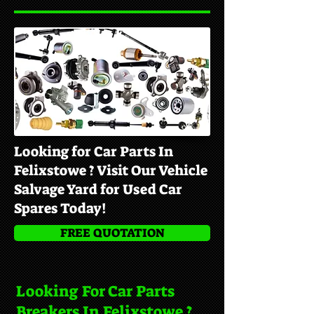
Looking for Car Parts In
Felixstowe ? Visit Our Vehicle
Salvage Yard for Used Car
Spares Today!
FREE QUOTATION
Looking For Car Parts
Breakers In Felixstowe ?