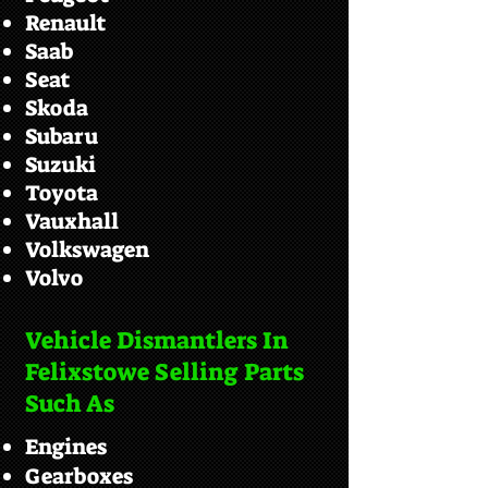
Renault
Saab
Seat
Skoda
Subaru
Suzuki
Toyota
Vauxhall
Volkswagen
Volvo
Vehicle Dismantlers In
Felixstowe Selling Parts
Such As
Engines
Gearboxes