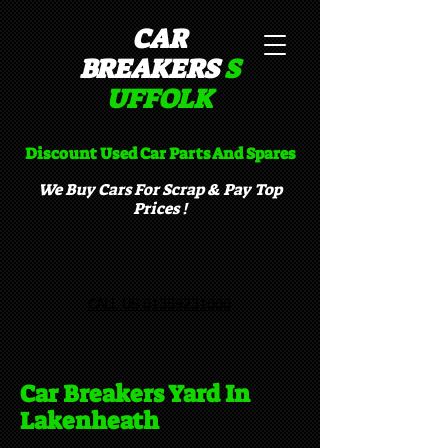
CAR
BREAKERS
S
UFFOLK​
Discount Used Car Parts And Spares
We Buy Cars For Scrap & Pay Top
Prices !
CALL US 01359231000
Car Breakers Yard In
Lakenheath