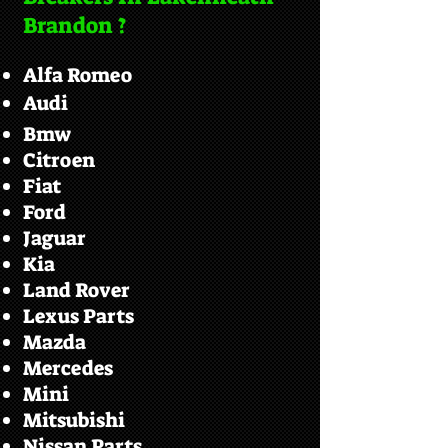
Brandon ?
Alfa Romeo
Audi
Bmw
Citroen
Fiat
Ford
Jaguar
Kia
Land Rover
Lexus Parts
Mazda
Mercedes
Mini
Mitsubishi
Nissan Parts