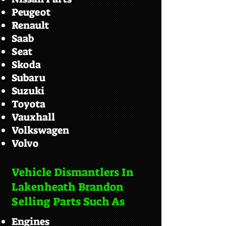
Peugeot
Renault
Saab
Seat
Skoda
Subaru
Suzuki
Toyota
Vauxhall
Volkswagen
Volvo
Vehicle Dismantlers In
Lakenheath Brandon
Selling Parts Such As
Engines