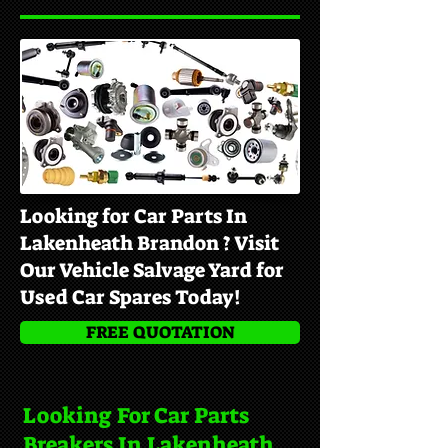
Looking for Car Parts In
Lakenheath Brandon ? Visit
Our Vehicle Salvage Yard for
Used Car Spares Today!
FREE QUOTATION
Looking For Car Parts
Breakers In Lakenheath