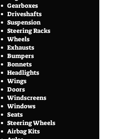
Gearboxes
Driveshafts
Suspension
Steering Racks
Wheels
Exhausts
Bumpers
Bonnets
Headlights
Wings
Doors
Windscreens
Windows
Seats
Steering Wheels
Airbag Kits